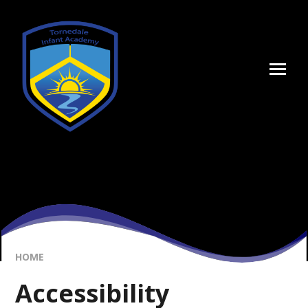
Skip to content ↓
HOME
Accessibility