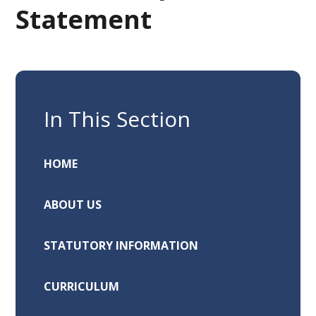
Statement
In This Section
HOME
ABOUT US
STATUTORY INFORMATION
CURRICULUM