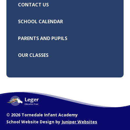
CONTACT US
SCHOOL CALENDAR
PARENTS AND PUPILS
OUR CLASSES
© 2026 Tornedale Infant Academy
School Website Design by
Juniper Websites