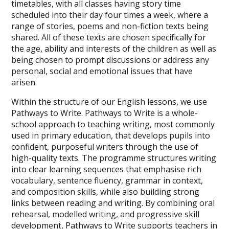
timetables, with all classes having story time
scheduled into their day four times a week, where a
range of stories, poems and non-fiction texts being
shared. All of these texts are chosen specifically for
the age, ability and interests of the children as well as
being chosen to prompt discussions or address any
personal, social and emotional issues that have
arisen.
Within the structure of our English lessons, we use
Pathways to Write.
Pathways to Write is a whole-
school approach to teaching writing, most commonly
used in primary education, that develops pupils into
confident, purposeful writers through the use of
high-quality texts. The programme structures writing
into clear learning sequences that emphasise rich
vocabulary, sentence fluency, grammar in context,
and composition skills, while also building strong
links between reading and writing. By combining oral
rehearsal, modelled writing, and progressive skill
development, Pathways to Write supports teachers in