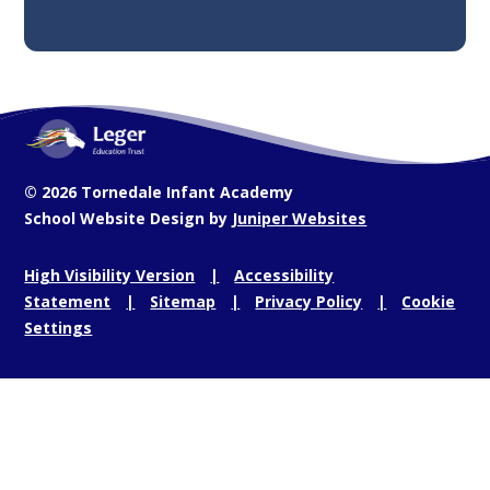
© 2026 Tornedale Infant Academy
School Website Design by
Juniper Websites
High Visibility Version
Accessibility
Statement
Sitemap
Privacy Policy
Cookie
Settings