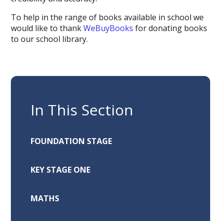
To help in the range of books available in school we
would like to thank
WeBuyBooks
for donating books
to our school library.
In This Section
FOUNDATION STAGE
KEY STAGE ONE
MATHS