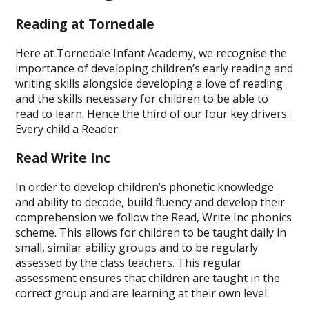
Reading at Tornedale
Here at Tornedale Infant Academy, we recognise the
importance of developing children’s early reading and
writing skills alongside developing a love of reading
and the skills necessary for children to be able to
read to learn. Hence the third of our four key drivers:
Every child a Reader.
Read Write Inc
In order to develop children’s phonetic knowledge
and ability to decode, build fluency and develop their
comprehension we follow the Read, Write Inc phonics
scheme. This allows for children to be taught daily in
small, similar ability groups and to be regularly
assessed by the class teachers. This regular
assessment ensures that children are taught in the
correct group and are learning at their own level.