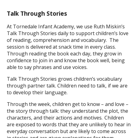
Talk Through Stories
At Tornedale Infant Academy, we use Ruth Miskin’s
Talk Through Stories daily to support children’s love
of reading, comprehension and vocabulary. The
session is delivered at snack time in every class.
Through reading the book each day, they grow in
confidence to join in and know the book well, being
able to say phrases and use voices.
Talk Through Stories grows children’s vocabulary
through partner talk. Children need to talk, if we are
to develop their language.
Through the week, children get to know – and love –
the story through talk: they understand the plot, the
characters, and their actions and motives. Children
are exposed to words that they are unlikely to hear in
everyday conversation but are likely to come across