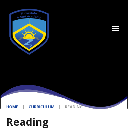
Skip to content ↓
HOME
|
CURRICULUM
|
READING
Reading