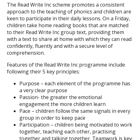
The Read Write Inc scheme promotes a consistent
approach to the teaching of phonics and children are
keen to participate in their daily lessons. On a Friday,
children take home reading books that are matched
to their Read Write Inc group text, providing them
with a text to share at home with which they can read
confidently, fluently and with a secure level of
comprehension.
Features of the Read Write Inc programme include
following their 5 key principles:
Purpose – each element of the programme has
a very clear purpose
Passion- the greater the emotional
engagement the more children learn
Pace – children follow the same signals in every
group in order to keep pace
Participation – children being motivated to work
together, teaching each other, practising
together and talking together. Teamwork is key.