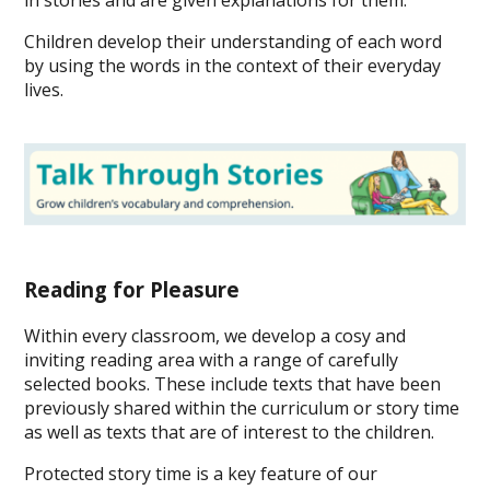
in stories and are given explanations for them.
Children develop their understanding of each word
by using the words in the context of their everyday
lives.
Reading for Pleasure
Within every classroom, we develop a cosy and
inviting reading area with a range of carefully
selected books. These include texts that have been
previously shared within the curriculum or story time
as well as texts that are of interest to the children.
Protected story time is a key feature of our