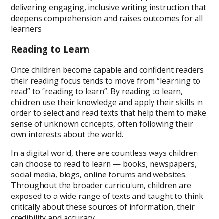
delivering engaging, inclusive writing instruction that
deepens comprehension and raises outcomes for all
learners
Reading to Learn
Once children become capable and confident readers
their reading focus tends to move from “learning to
read” to “reading to learn”. By reading to learn,
children use their knowledge and apply their skills in
order to select and read texts that help them to make
sense of unknown concepts, often following their
own interests about the world.
In a digital world, there are countless ways children
can choose to read to learn — books, newspapers,
social media, blogs, online forums and websites.
Throughout the broader curriculum, children are
exposed to a wide range of texts and taught to think
critically about these sources of information, their
credibility and accuracy.