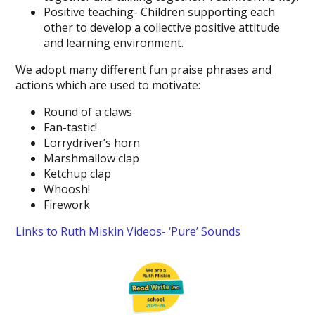
Positive teaching- Children supporting each
other to develop a collective positive attitude
and learning environment.
We adopt many different fun praise phrases and
actions which are used to motivate:
Round of a claws
Fan-tastic!
Lorrydriver’s horn
Marshmallow clap
Ketchup clap
Whoosh!
Firework
Links to Ruth Miskin Videos- ‘Pure’ Sounds