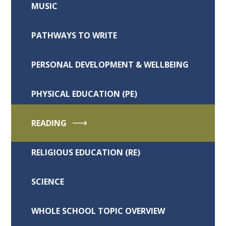
MUSIC
PATHWAYS TO WRITE
PERSONAL DEVELOPMENT & WELLBEING
PHYSICAL EDUCATION (PE)
READING
RELIGIOUS EDUCATION (RE)
SCIENCE
WHOLE SCHOOL TOPIC OVERVIEW