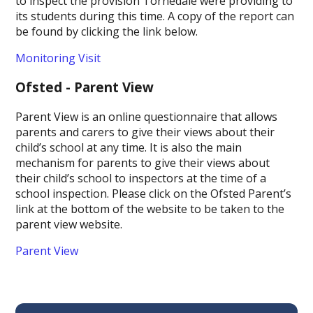
to inspect the provision Tornedale were providing to
its students during this time. A copy of the report can
be found by clicking the link below.
Monitoring Visit
Ofsted - Parent View
Parent View is an online questionnaire that allows
parents and carers to give their views about their
child’s school at any time. It is also the main
mechanism for parents to give their views about
their child’s school to inspectors at the time of a
school inspection. Please click on the Ofsted Parent’s
link at the bottom of the website to be taken to the
parent view website.
Parent View