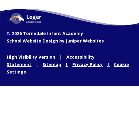
© 2026 Tornedale Infant Academy
School Website Design by
Juniper Websites
High Visibility Version
Accessibility
Statement
Sitemap
Privacy Policy
Cookie
Settings
Cookie Policy