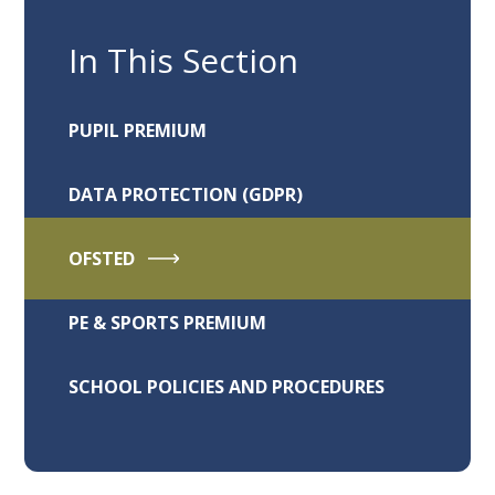
In This Section
PUPIL PREMIUM
DATA PROTECTION (GDPR)
OFSTED
PE & SPORTS PREMIUM
SCHOOL POLICIES AND PROCEDURES