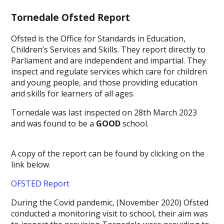
Tornedale Ofsted Report
Ofsted is the Office for Standards in Education,
Children’s Services and Skills. They report directly to
Parliament and are independent and impartial. They
inspect and regulate services which care for children
and young people, and those providing education
and skills for learners of all ages.
Tornedale was last inspected on 28th March 2023
and was found to be a
GOOD
school.
A copy of the report can be found by clicking on the
link below.
OFSTED Report
During the Covid pandemic, (November 2020) Ofsted
conducted a monitoring visit to school, their aim was