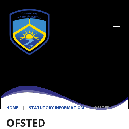
Skip to content ↓
HOME
|
STATUTORY INFORMATION
|
OFSTED
OFSTED