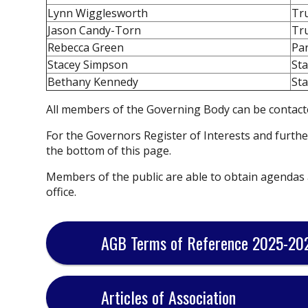
Lynn Wigglesworth
Tr
Jason Candy-Torn
Tr
Rebecca Green
Pa
Stacey Simpson
Sta
Bethany Kennedy
Sta
All members of the Governing Body can be contact
For the Governors Register of Interests and furthe
the bottom of this page.
Members of the public are able to obtain agendas
office.
AGB Terms of Reference 2025-20
Articles of Association