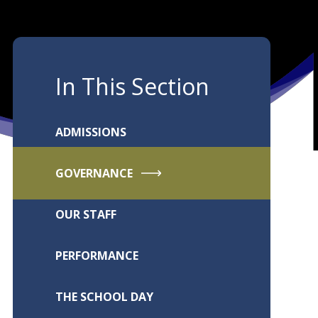
In This Section
ADMISSIONS
GOVERNANCE
OUR STAFF
PERFORMANCE
THE SCHOOL DAY