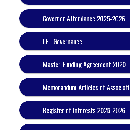
Governor Attendance 2025-2026
LET Governance
Master Funding Agreement 2020
Memorandum Articles of Associati
Register of Interests 2025-2026