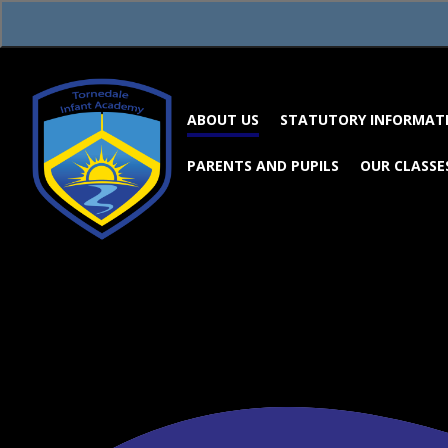
Skip to content ↓
ABOUT US
STATUTORY INFORMAT
PARENTS AND PUPILS
OUR CLASSE