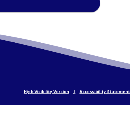
High Visibility Version
Accessibility Statement