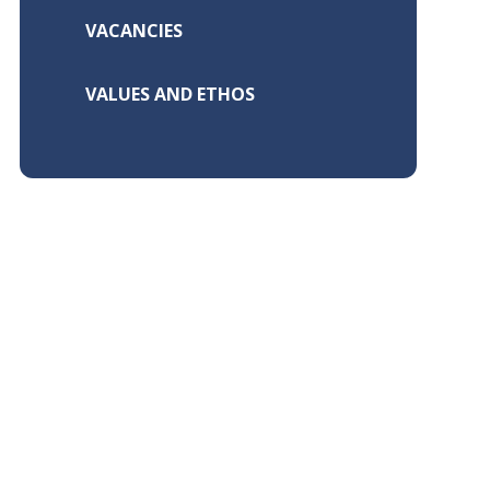
VACANCIES
VALUES AND ETHOS