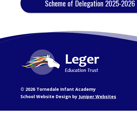
Scheme of Delegation 2025-2026
© 2026 Tornedale Infant Academy
School Website Design by
Juniper Websites