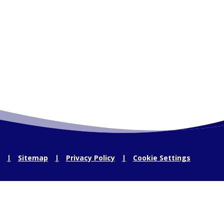
Sitemap
Privacy Policy
Cookie Settings