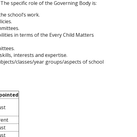
 The specific role of the Governing Body is:
the school’s work.
icies.
mmittees.
lities in terms of the Every Child Matters
ttees.
ills, interests and expertise.
ubjects/classes/year groups/aspects of school
pointed
ust
rent
ust
ust