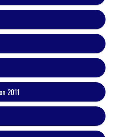
on 2011