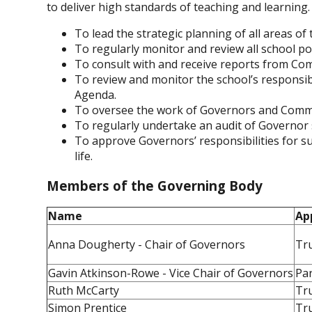
to deliver high standards of teaching and learning.
To lead the strategic planning of all areas of 
To regularly monitor and review all school pol
To consult with and receive reports from Co
To review and monitor the school’s responsibi
Agenda.
To oversee the work of Governors and Commi
To regularly undertake an audit of Governor sk
To approve Governors’ responsibilities for s
life.
Members of the Governing Body
Name
Ap
Anna Dougherty - Chair of Governors
Tr
Gavin Atkinson-Rowe - Vice Chair of Governors
Pa
Ruth McCarty
Tr
Simon Prentice
Tr