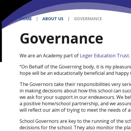
HOME
|
ABOUT US
|
GOVERNANCE
Governance
We are an Academy part of
Leger Education Trust.
“On Behalf of the Governing body, it is my pleasu
hope will be an educationally beneficial and happy
The Governors take their responsibilities very ser
in making decisions about how this school can succ
we ask for your support in our endeavours. We beli
a positive home/school partnership, and we assure 
will reflect our aim of trying to meet the needs of al
School Governors are key to the running of the sc
decisions for the school. They also monitor the pl