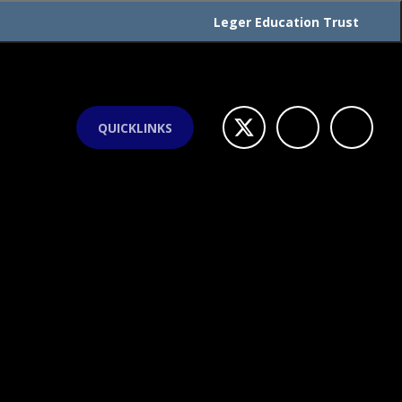
Leger Education Trust
QUICKLINKS