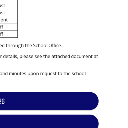
ust
ust
rent
ff
ff
ed through the School Office.
r details, please see the attached document at
 and minutes upon request to the school
26