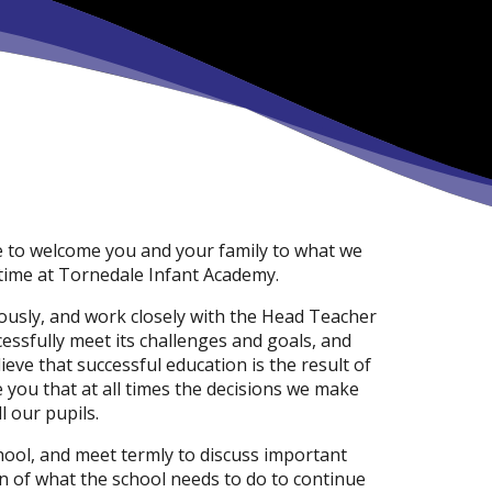
re to welcome you and your family to what we
 time at Tornedale Infant Academy.
iously, and work closely with the Head Teacher
essfully meet its challenges and goals, and
eve that successful education is the result of
you that at all times the decisions we make
l our pupils.
hool, and meet termly to discuss important
an of what the school needs to do to continue