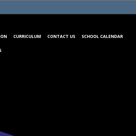
ION
CURRICULUM
CONTACT US
SCHOOL CALENDAR
S