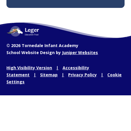
© 2026 Tornedale Infant Academy
School Website Design by
Juniper Websites
High Visibility Version
Accessibility
Statement
Sitemap
Privacy Policy
Cookie
Settings