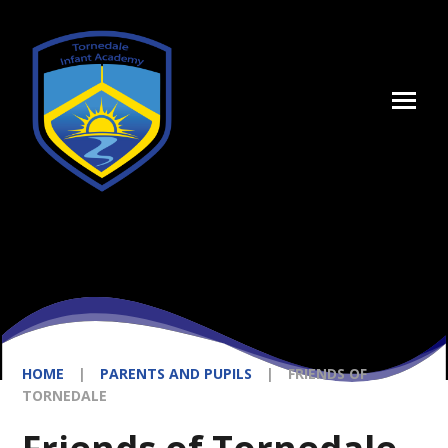
Skip to content ↓
HOME
|
PARENTS AND PUPILS
|
FRIENDS OF
TORNEDALE