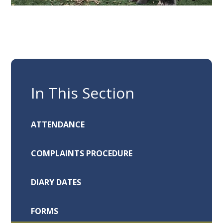
In This Section
ATTENDANCE
COMPLAINTS PROCEDURE
DIARY DATES
FORMS