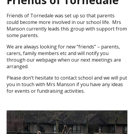
Friends of Tornedale
Friends of Tornedale was set up so that parents
could become more involved in our school life. Mrs
Manson currently leads this group with support from
some parents.
We are always looking for new “friends” – parents,
carers, family members etc and will notify you
through our webpage when our next meetings are
arranged.
Please don’t hesitate to contact school and we will put
you in touch with Mrs Manson if you have any ideas
for events or fundraising activities.