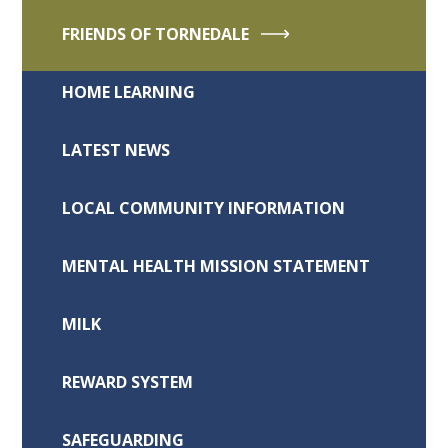
FRIENDS OF TORNEDALE
HOME LEARNING
LATEST NEWS
LOCAL COMMUNITY INFORMATION
MENTAL HEALTH MISSION STATEMENT
MILK
REWARD SYSTEM
SAFEGUARDING