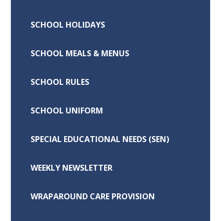
SCHOOL HOLIDAYS
SCHOOL MEALS & MENUS
SCHOOL RULES
SCHOOL UNIFORM
SPECIAL EDUCATIONAL NEEDS (SEN)
WEEKLY NEWSLETTER
WRAPAROUND CARE PROVISION