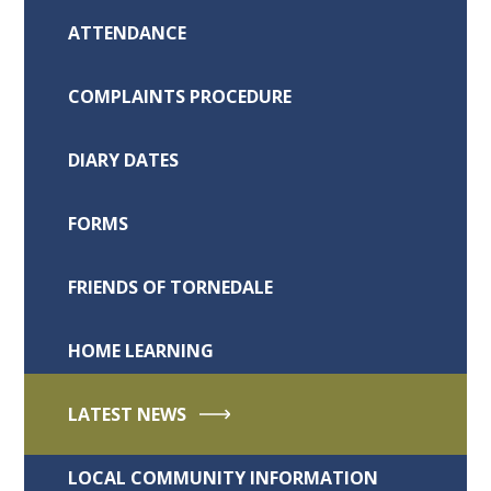
ATTENDANCE
COMPLAINTS PROCEDURE
DIARY DATES
FORMS
FRIENDS OF TORNEDALE
HOME LEARNING
LATEST NEWS
LOCAL COMMUNITY INFORMATION