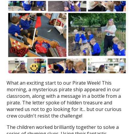
What an exciting start to our Pirate Week! This
morning, a mysterious pirate ship appeared in our
classroom, along with a message in a bottle from a
pirate. The letter spoke of hidden treasure and
warned us not to go looking for it... but our curious
crew couldn't resist the challenge!
The children worked brilliantly together to solve a
series of rhyming clues. Using their fantastic