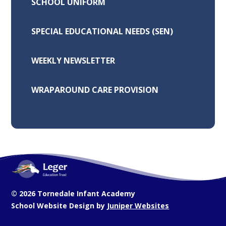
SCHOOL UNIFORM
SPECIAL EDUCATIONAL NEEDS (SEN)
WEEKLY NEWSLETTER
WRAPAROUND CARE PROVISION
© 2026 Tornedale Infant Academy
School Website Design by
Juniper Websites