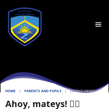
Skip to content ↓
HOME
|
PARENTS AND PUPILS
|
LATEST NEWS
Ahoy, mateys! 🏴‍☠️