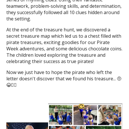
teamwork, problem-solving skills, and determination,
they successfully followed all 10 clues hidden around
the setting.
At the end of the treasure hunt, we discovered a
secret treasure map which led us to a chest filled with
pirate treasures, exciting goodies for our Pirate
Week adventures, and some delicious chocolate coins.
The children loved exploring the treasure and
celebrating their success as true pirates!
Now we just have to hope the pirate who left the
letter doesn't discover that we found his treasure... 🤨
😂🏴‍☠️