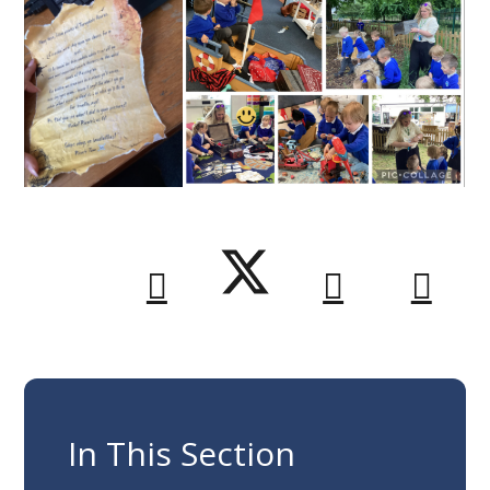
In This Section