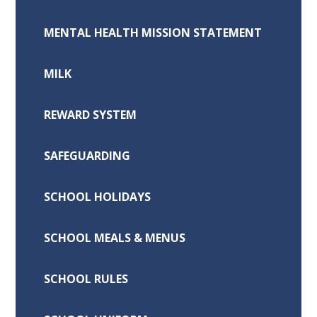
MENTAL HEALTH MISSION STATEMENT
MILK
REWARD SYSTEM
SAFEGUARDING
SCHOOL HOLIDAYS
SCHOOL MEALS & MENUS
SCHOOL RULES